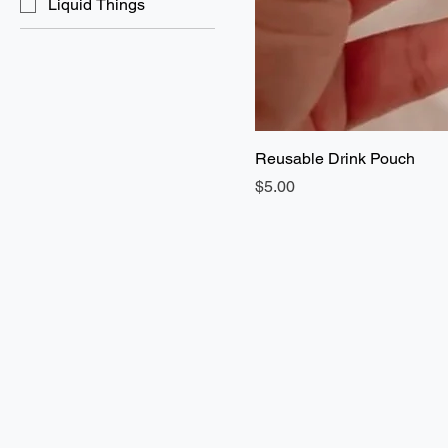
Liquid Things
Reusable Drink Pouch
Price
$5.00