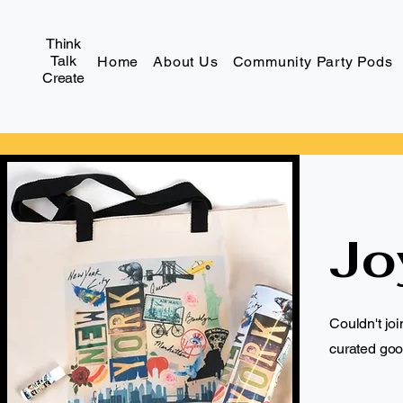
Think
Talk
Home
About Us
Community Party Pods
Create
Jo
Couldn't jo
curated goo