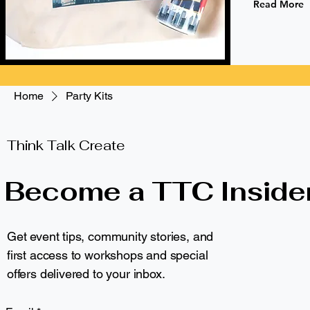
Read More
Home
Party Kits
Browse by
Party Kits
Think Talk Create
All Products
Become a TTC Inside
Apparel
1 product
Eco-Friendly Drinkware
Gifts and Other
Get event tips, community stories, and
Gifts for Artists
Eco-Friendly
first access to workshops and special
Gifts for Educators
Gifts for Kids
offers delivered to your inbox.
Kids
NYC & Brooklyn Pride