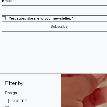
Email
*
Party Kits
Pop Culture Hits
ASL Pride Collection
Bags
Yes, subscribe me to your newsletter.
*
Drinkware
Subscribe
Essentials
Gifts
Gifts for Educators
Gifts for Kids
Learning Tools/Resources
Party Kits
Pop Culture Hits
Supplies
Filter by
Design
COFFEE