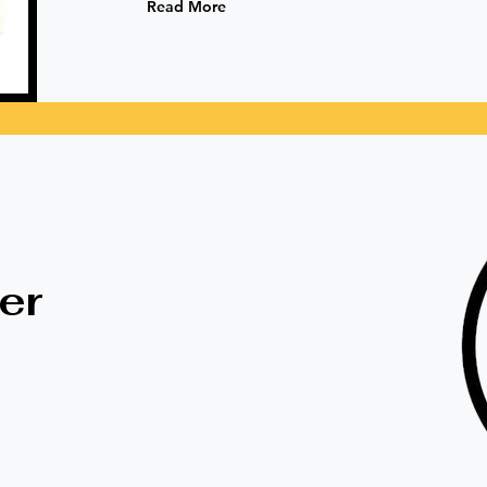
Read More
ts
er
Eco-Friendly