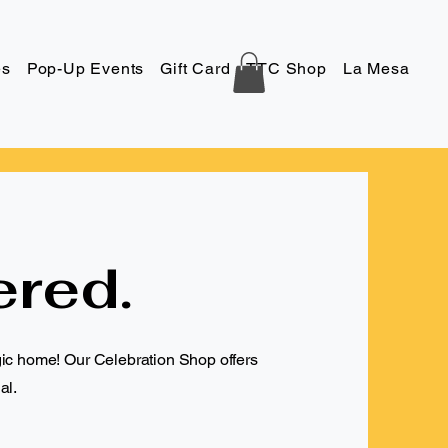
es
Pop-Up Events
Gift Card
TTC Shop
La Mesa
Co
ered.
gic home! Our Celebration Shop offers
al.