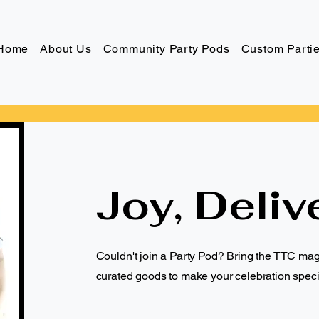
Home
About Us
Community Party Pods
Custom Parti
Joy, Deliv
Couldn't join a Party Pod? Bring the TTC ma
curated goods to make your celebration speci