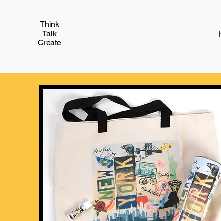
Think
Talk
Create