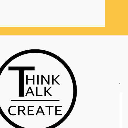
Sort by:
Recommended
Personalized