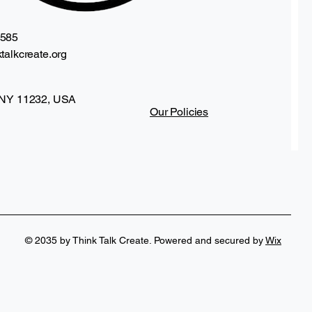
2585
talkcreate.org
 NY 11232, USA
Our Policies
ag
Frida Kahlo Inspired Drinkware Collection
Price
$25.00
© 2035 by Think Talk Create. Powered and secured by
Wix