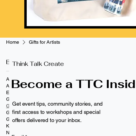
Home
Gifts for Artists
Browse by
Gifts for Artis
Think Talk Create
All Products
Become a TTC Insid
Apparel
3 products
Eco-Friendly Drinkware
Gifts and Other
Get event tips, community stories, and
Gifts for Artists
Personalized
first access to workshops and special
Gifts for Educators
Gifts for Kids
offers delivered to your inbox.
Kids
NYC & Brooklyn Pride