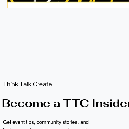
Think Talk Create
Become a TTC Inside
Get event tips, community stories, and