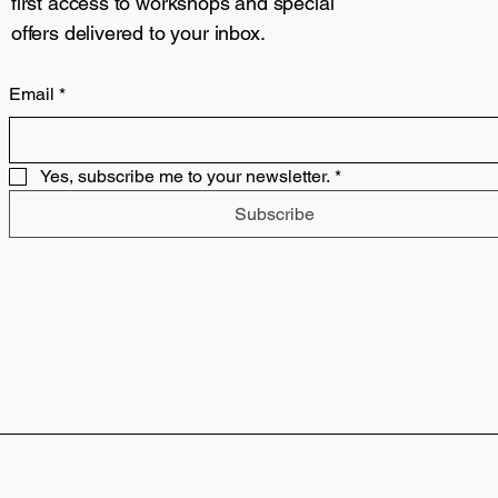
first access to workshops and special
offers delivered to your inbox.
Email
*
Yes, subscribe me to your newsletter.
*
Subscribe