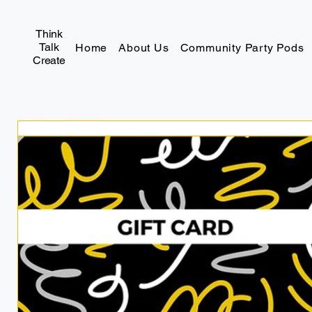
Think
Talk
Home
About Us
Community Party Pods
Create