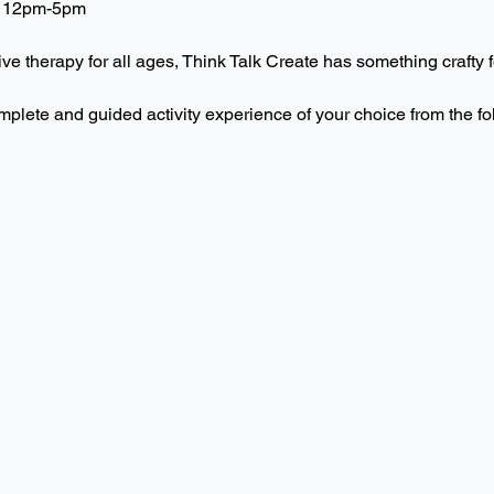
 12pm-5pm  
ive therapy for all ages, Think Talk Create has something crafty f
mplete and guided activity experience of your choice from the f