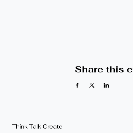
Share this 
Think Talk Create