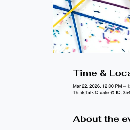
Time & Loc
Mar 22, 2026, 12:00 PM – 
Think Talk Create @ IC, 25
About the e