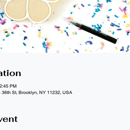
ation
12:45 PM
4 36th St, Brooklyn, NY 11232, USA
vent