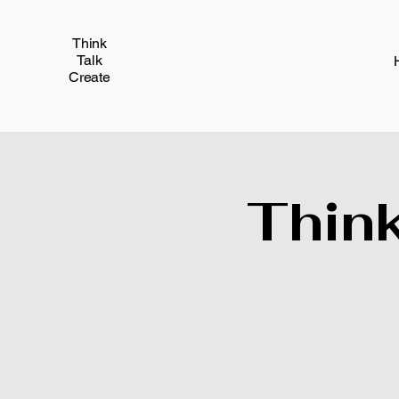
Think
Talk
Create
Think