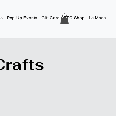
es
Pop-Up Events
Gift Card
TTC Shop
La Mesa
Co
Crafts