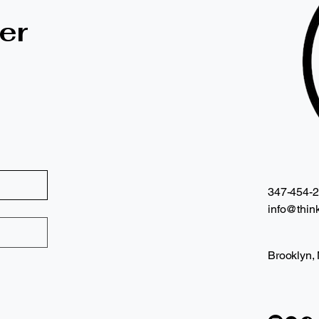
er
347-454-
info@think
Brooklyn,