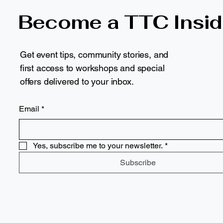
Become a TTC Insid
Get event tips, community stories, and
first access to workshops and special
offers delivered to your inbox.
Email
*
Yes, subscribe me to your newsletter.
*
Subscribe