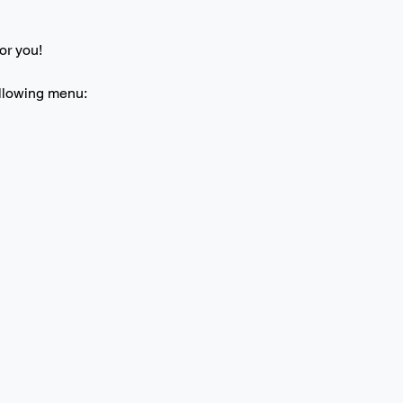
or you! 
ollowing menu: 