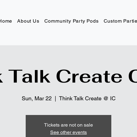
Home
About Us
Community Party Pods
Custom Parti
 Talk Create 
Sun, Mar 22
  |  
Think Talk Create @ IC
Tickets are not on sale
See other events