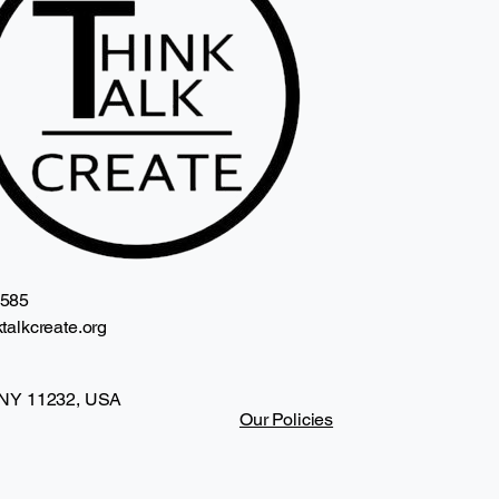
2585
talkcreate.org
 NY 11232, USA
Our Policies