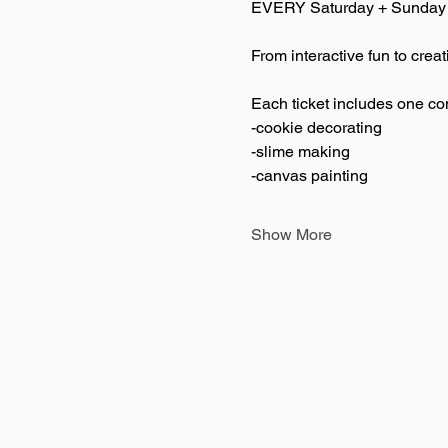
EVERY Saturday + Sunday
From interactive fun to creat
Each ticket includes one co
-cookie decorating
-slime making
-canvas painting
Show More