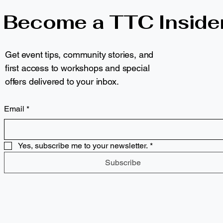
Become a TTC Inside
Get event tips, community stories, and
first access to workshops and special
offers delivered to your inbox.
Email
*
Yes, subscribe me to your newsletter.
*
Subscribe