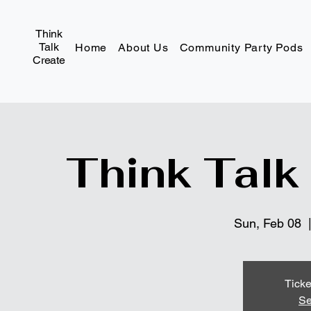
Think
Talk
Home
About Us
Community Party Pods
Create
Think Talk
Sun, Feb 08
  
Ticke
Se