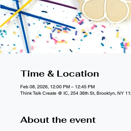
Time & Location
Feb 08, 2026, 12:00 PM – 12:45 PM
Think Talk Create @ IC, 254 36th St, Brooklyn, NY 1
About the event