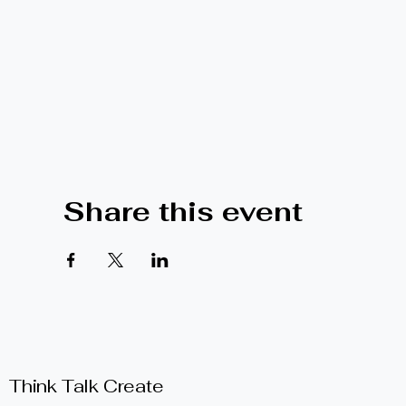
Share this event
Think Talk Create