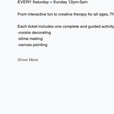
EVERY Saturday + Sunday 12pm-5pm  
From interactive fun to creative therapy for all ages, T
Each ticket includes one complete and guided activity
-cookie decorating
-slime making
-canvas painting
Show More