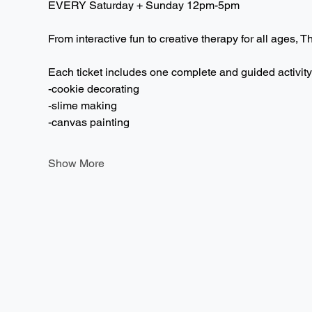
EVERY Saturday + Sunday 12pm-5pm  
From interactive fun to creative therapy for all ages, T
Each ticket includes one complete and guided activity
-cookie decorating
-slime making
-canvas painting
Show More