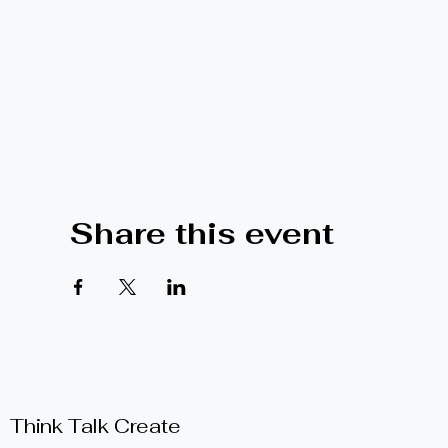
Share this event
Think Talk Create