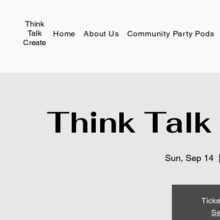
Think
Talk
Home
About Us
Community Party Pods
Create
Think Talk
Sun, Sep 14
  
Ticke
Se