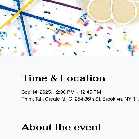
Time & Location
Sep 14, 2025, 12:00 PM – 12:45 PM
Think Talk Create @ IC, 254 36th St, Brooklyn, NY 1
About the event