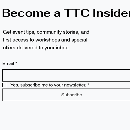
Become a TTC Inside
Get event tips, community stories, and
first access to workshops and special
offers delivered to your inbox.
Email
*
Yes, subscribe me to your newsletter.
*
Subscribe