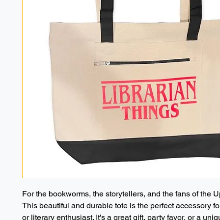
For the bookworms, the storytellers, and the fans of the 
This beautiful and durable tote is the perfect accessory for
or literary enthusiast. It's a great gift, party favor, or a uniq