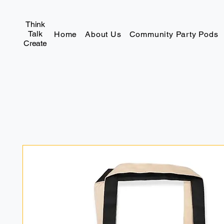
Think
Talk
Home
About Us
Community Party Pods
Create