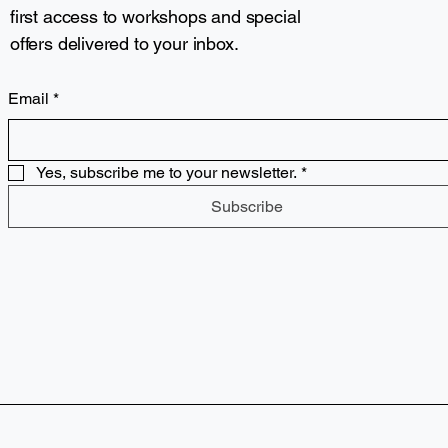
first access to workshops and special
offers delivered to your inbox.
Email
*
Yes, subscribe me to your newsletter.
*
Subscribe