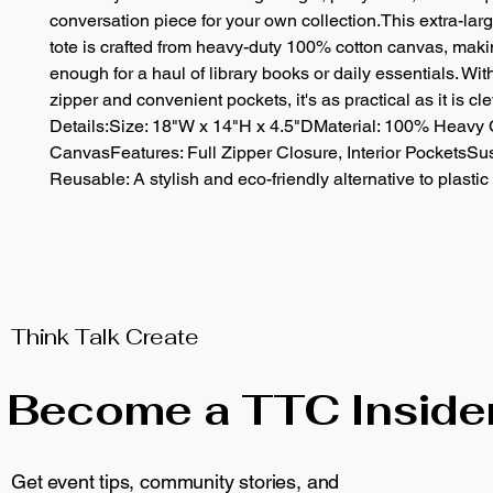
conversation piece for your own collection.This extra-larg
tote is crafted from heavy-duty 100% cotton canvas, making
enough for a haul of library books or daily essentials. With 
zipper and convenient pockets, it's as practical as it is cle
Details:Size: 18"W x 14"H x 4.5"DMaterial: 100% Heavy C
CanvasFeatures: Full Zipper Closure, Interior PocketsSus
Reusable: A stylish and eco-friendly alternative to plastic
Think Talk Create
Become a TTC Inside
Get event tips, community stories, and