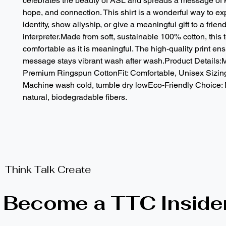
celebrates the beauty of ASL and spreads a message of k
hope, and connection. This shirt is a wonderful way to ex
identity, show allyship, or give a meaningful gift to a friend,
interpreter.Made from soft, sustainable 100% cotton, this t
comfortable as it is meaningful. The high-quality print ens
message stays vibrant wash after wash.Product Details:M
Premium Ringspun CottonFit: Comfortable, Unisex Sizing
Machine wash cold, tumble dry lowEco-Friendly Choice: 
natural, biodegradable fibers.
Think Talk Create
Become a TTC Inside