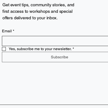
Get event tips, community stories, and
first access to workshops and special
offers delivered to your inbox.
Email
*
Yes, subscribe me to your newsletter.
*
Subscribe