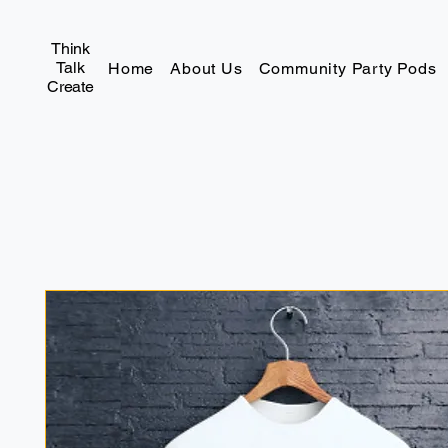
Think
Talk
Home
About Us
Community Party Pods
Create