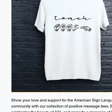
Show your love and support for the American Sign Langu
community with our collection of positive message tees. 