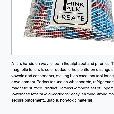
A fun, hands-on way to learn the alphabet and phonics! Th
magnetic letters is color-coded to help children distingui
vowels and consonants, making it an excellent tool for earl
development. Perfect for use on whiteboards, refrigerators
magnetic surface.Product Details:Complete set of upperc
lowercase lettersColor-coded for easy learningStrong mag
secure placementDurable, non-toxic material