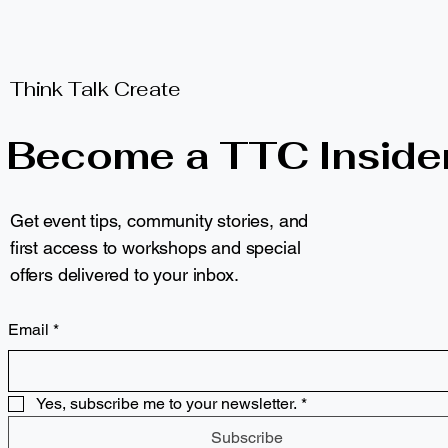
Think Talk Create
Become a TTC Inside
Get event tips, community stories, and
first access to workshops and special
offers delivered to your inbox.
Email
*
Yes, subscribe me to your newsletter.
*
Subscribe