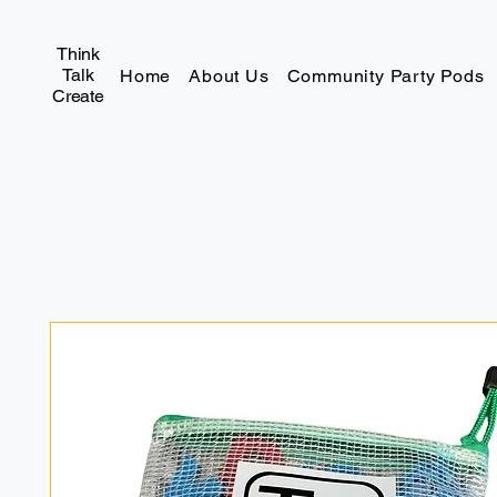
Think
Talk
Home
About Us
Community Party Pods
Create