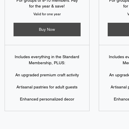
For groups of 8-10 members. Pay
For group
for the year & save!
for
Valid for one year
V
Buy Now
Includes everything in the Standard
Includes e
Membership, PLUS:
Me
An upgraded premium craft activity
An upgrade
Artisanal pastries for adult guests
Artisanal 
Enhanced personalized decor
Enhance