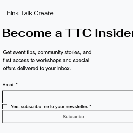
Think Talk Create
Become a TTC Inside
Get event tips, community stories, and
first access to workshops and special
offers delivered to your inbox.
Email
*
Yes, subscribe me to your newsletter.
*
Subscribe