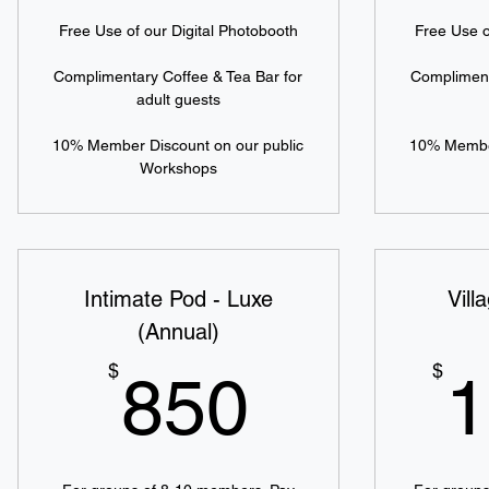
Free Use of our Digital Photobooth
Free Use o
Complimentary Coffee & Tea Bar for
Compliment
adult guests
10% Member Discount on our public
10% Member
Workshops
Intimate Pod - Luxe
Vill
(Annual)
850$
$
$
850
1