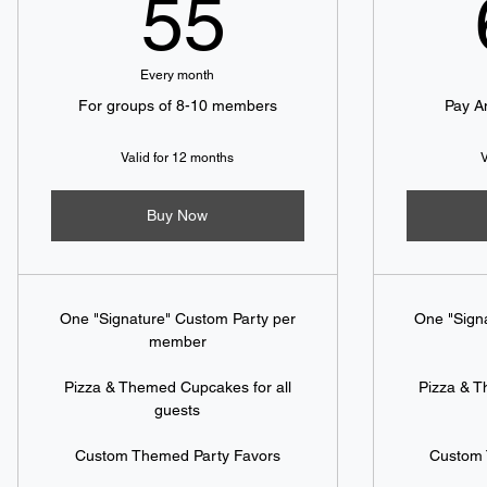
55$
55
Every month
For groups of 8-10 members
Pay A
Valid for 12 months
V
Buy Now
One "Signature" Custom Party per
One "Sign
member
Pizza & Themed Cupcakes for all
Pizza & T
guests
Custom Themed Party Favors
Custom 