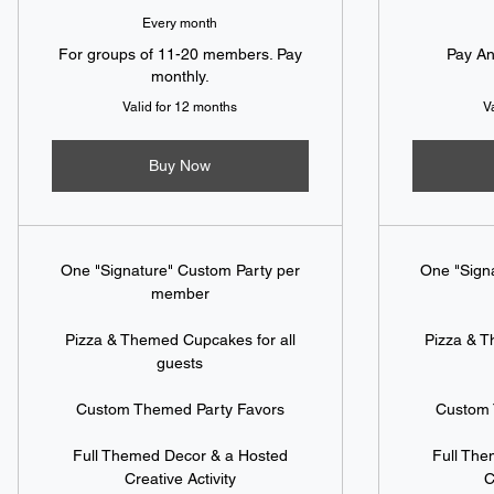
Every month
For groups of 11-20 members. Pay
Pay An
monthly.
Valid for 12 months
V
Buy Now
One "Signature" Custom Party per
One "Sign
member
Pizza & Themed Cupcakes for all
Pizza & T
guests
Custom Themed Party Favors
Custom 
Full Themed Decor & a Hosted
Full Th
Creative Activity
C