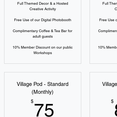
Full Themed Decor & a Hosted
Full Th
Creative Activity
C
Free Use of our Digital Photobooth
Free Use o
Complimentary Coffee & Tea Bar for
Compliment
adult guests
10% Member Discount on our public
10% Member
Workshops
Village Pod - Standard
Villag
(Monthly)
75$
$
$
75