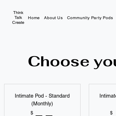
Think
Talk
Home
About Us
Community Party Pods
Create
Choose you
Intimate Pod - Standard
Intima
(Monthly)
$
$