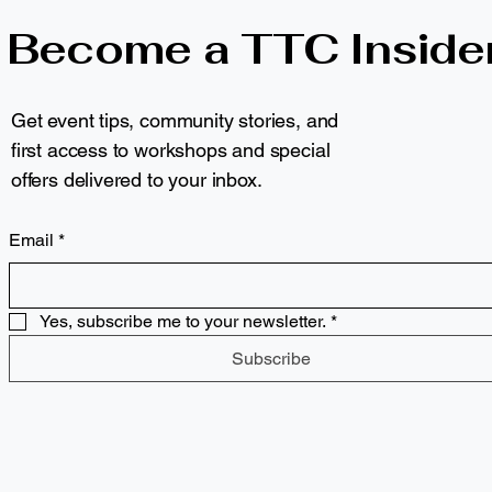
Become a TTC Inside
Get event tips, community stories, and
first access to workshops and special
offers delivered to your inbox.
Email
*
Yes, subscribe me to your newsletter.
*
Subscribe