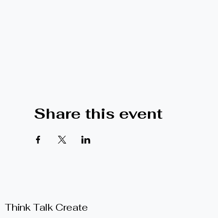
Share this event
Think Talk Create