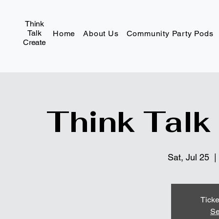
Think
Talk
Home
About Us
Community Party Pods
Create
Think Talk
Sat, Jul 25
  | 
Ticke
Se