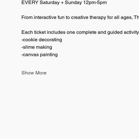
EVERY Saturday + Sunday 12pm-5pm  
From interactive fun to creative therapy for all ages, T
Each ticket includes one complete and guided activity
-cookie decorating
-slime making
-canvas painting
Show More