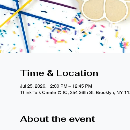
Time & Location
Jul 25, 2026, 12:00 PM – 12:45 PM
Think Talk Create @ IC, 254 36th St, Brooklyn, NY 1
About the event