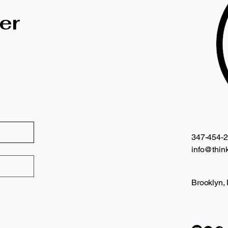
er
347-454-
info@think
Brooklyn,