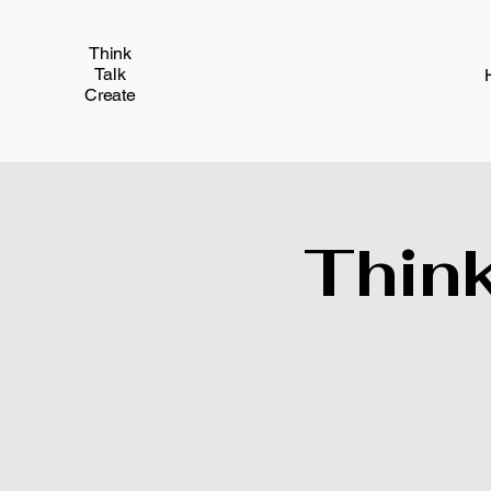
Think
Talk
Create
Think