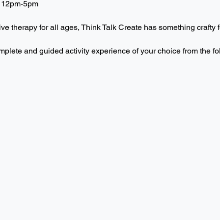
 12pm-5pm  
ive therapy for all ages, Think Talk Create has something crafty f
mplete and guided activity experience of your choice from the f