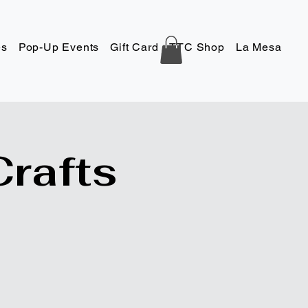
es
Pop-Up Events
Gift Card
TTC Shop
La Mesa
Co
Crafts