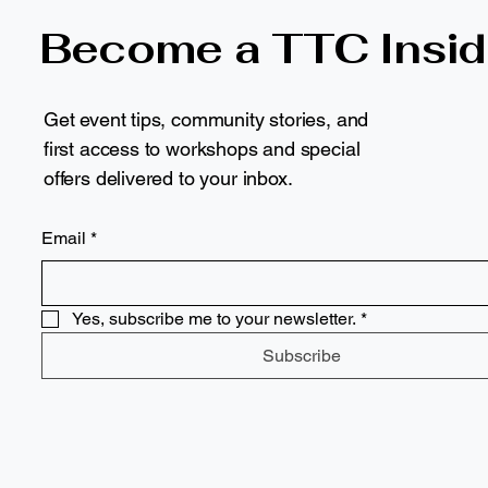
Become a TTC Insid
Get event tips, community stories, and
first access to workshops and special
offers delivered to your inbox.
Email
*
Yes, subscribe me to your newsletter.
*
Subscribe