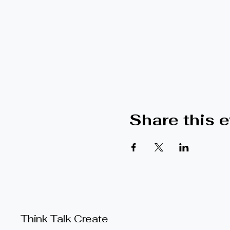
Share this 
Think Talk Create