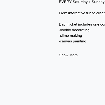
EVERY Saturday + Sunday
From interactive fun to creat
Each ticket includes one co
-cookie decorating
-slime making
-canvas painting
Show More