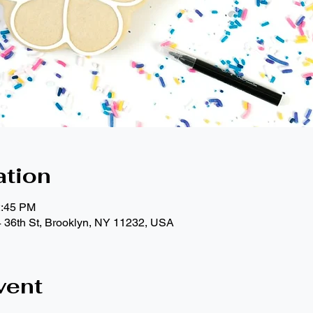
ation
2:45 PM
4 36th St, Brooklyn, NY 11232, USA
vent