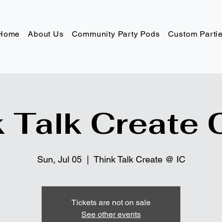
Home
About Us
Community Party Pods
Custom Parti
 Talk Create 
Sun, Jul 05
  |  
Think Talk Create @ IC
Tickets are not on sale
See other events