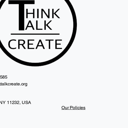
2585
talkcreate.org
 NY 11232, USA
Our Policies