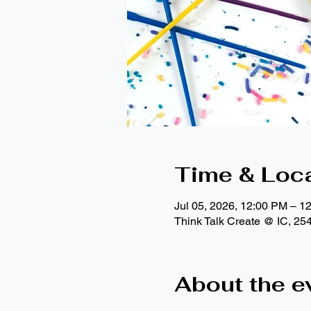
Time & Loc
Jul 05, 2026, 12:00 PM – 1
Think Talk Create @ IC, 25
About the e