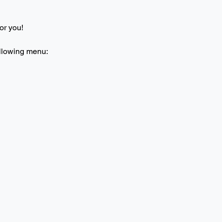
or you! 
ollowing menu: 