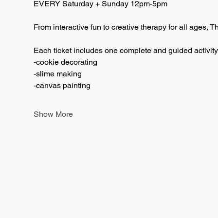
EVERY Saturday + Sunday 12pm-5pm  
From interactive fun to creative therapy for all ages, T
Each ticket includes one complete and guided activity
-cookie decorating
-slime making
-canvas painting
Show More