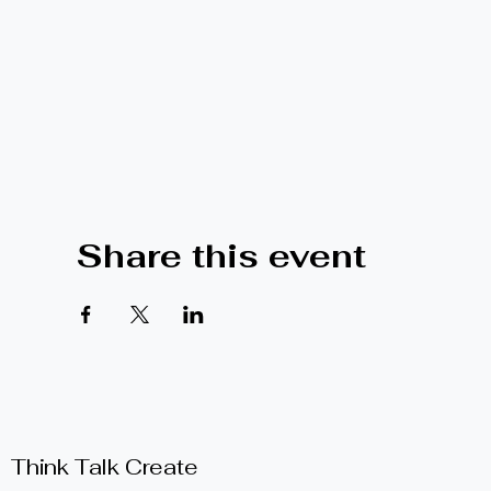
Share this event
Think Talk Create