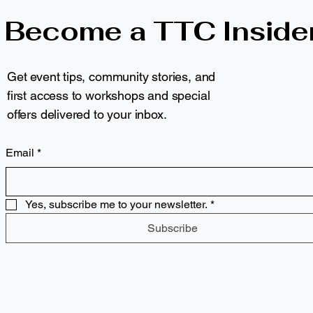
Become a TTC Inside
Get event tips, community stories, and
first access to workshops and special
offers delivered to your inbox.
Email
*
Yes, subscribe me to your newsletter.
*
Subscribe