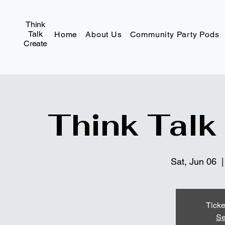
Think
Talk
Home
About Us
Community Party Pods
Create
Think Talk
Sat, Jun 06
  |
Ticke
Se