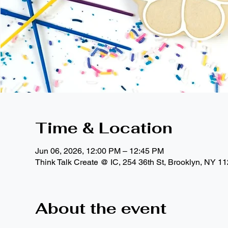
Time & Location
Jun 06, 2026, 12:00 PM – 12:45 PM
Think Talk Create @ IC, 254 36th St, Brooklyn, NY 1
About the event