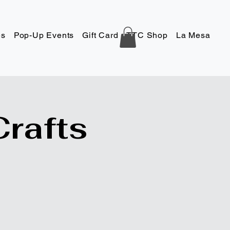
es
Pop-Up Events
Gift Card
TTC Shop
La Mesa
Co
Crafts