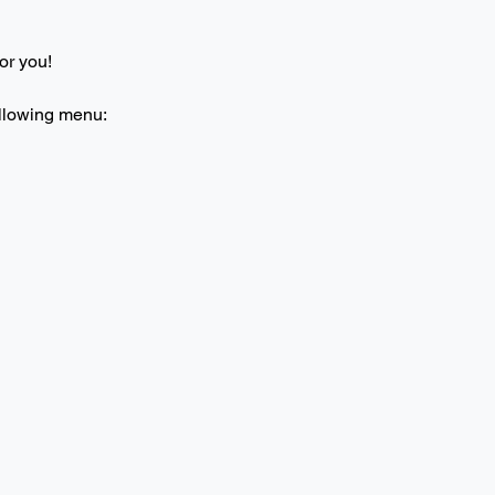
or you! 
ollowing menu: 