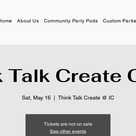
Home
About Us
Community Party Pods
Custom Parti
 Talk Create 
Sat, May 16
  |  
Think Talk Create @ IC
Tickets are not on sale
See other events