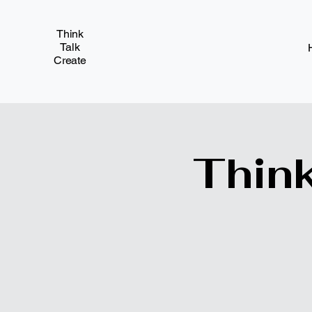
Think
Talk
Create
Think