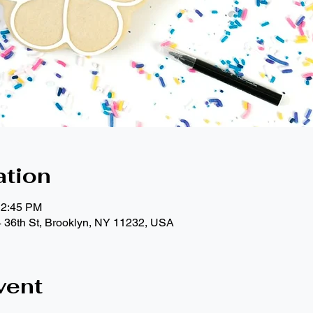
ation
12:45 PM
4 36th St, Brooklyn, NY 11232, USA
vent