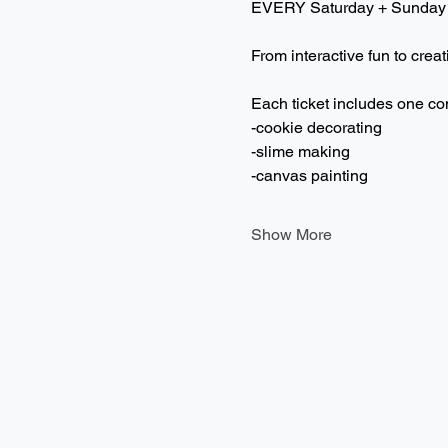
EVERY Saturday + Sunday
From interactive fun to creat
Each ticket includes one co
-cookie decorating
-slime making
-canvas painting
Show More