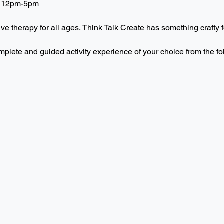
 12pm-5pm  
ive therapy for all ages, Think Talk Create has something crafty f
mplete and guided activity experience of your choice from the f