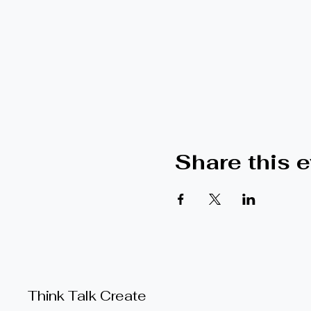
Share this 
Think Talk Create