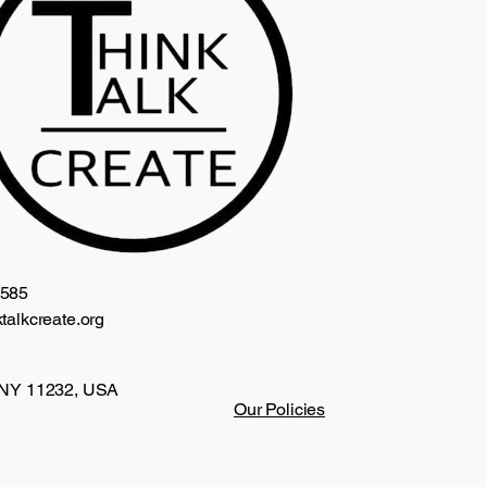
2585
talkcreate.org
 NY 11232, USA
Our Policies