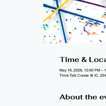
Time & Loc
May 16, 2026, 12:00 PM – 
Think Talk Create @ IC, 25
About the e