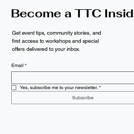
Become a TTC Insid
Get event tips, community stories, and
first access to workshops and special
offers delivered to your inbox.
Email
*
Yes, subscribe me to your newsletter.
*
Subscribe