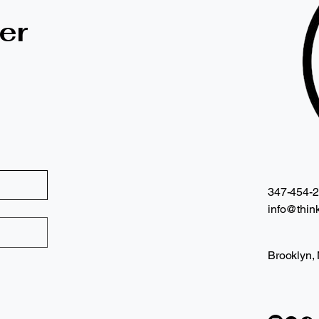
er
347-454-
info@think
Brooklyn,