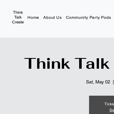
Think
Talk
Home
About Us
Community Party Pods
Create
Think Talk
Sat, May 02
  |
Ticke
Se