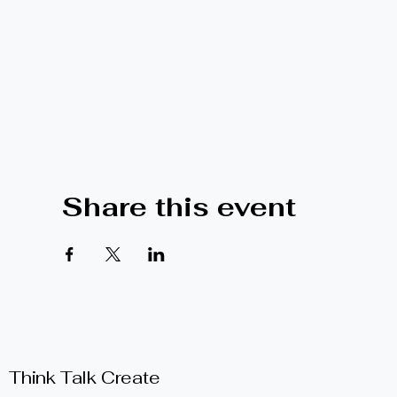
Share this event
Think Talk Create