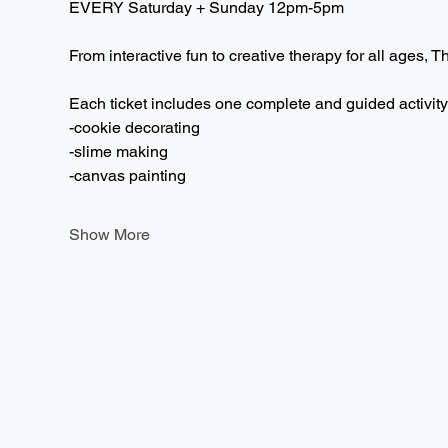
EVERY Saturday + Sunday 12pm-5pm  
From interactive fun to creative therapy for all ages, T
Each ticket includes one complete and guided activity
-cookie decorating
-slime making
-canvas painting
Show More