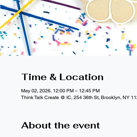
Time & Location
May 02, 2026, 12:00 PM – 12:45 PM
Think Talk Create @ IC, 254 36th St, Brooklyn, NY 1
About the event