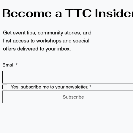
Become a TTC Inside
Get event tips, community stories, and
first access to workshops and special
offers delivered to your inbox.
Email
*
Yes, subscribe me to your newsletter.
*
Subscribe