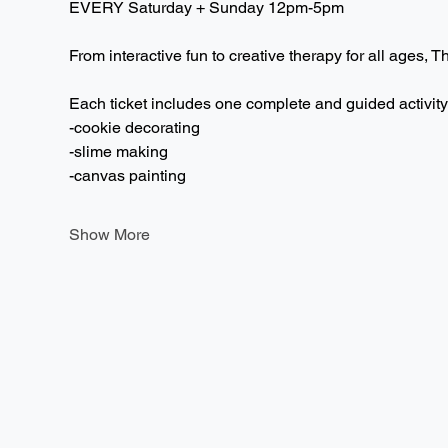
EVERY Saturday + Sunday 12pm-5pm  
From interactive fun to creative therapy for all ages, T
Each ticket includes one complete and guided activity
-cookie decorating
-slime making
-canvas painting
Show More