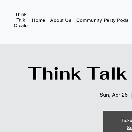
Think
Talk
Home
About Us
Community Party Pods
Create
Think Talk
Sun, Apr 26
  |
Ticke
Se