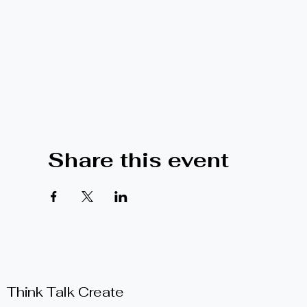
Share this event
Think Talk Create