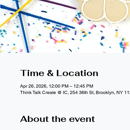
Time & Location
Apr 26, 2026, 12:00 PM – 12:45 PM
Think Talk Create @ IC, 254 36th St, Brooklyn, NY 1
About the event