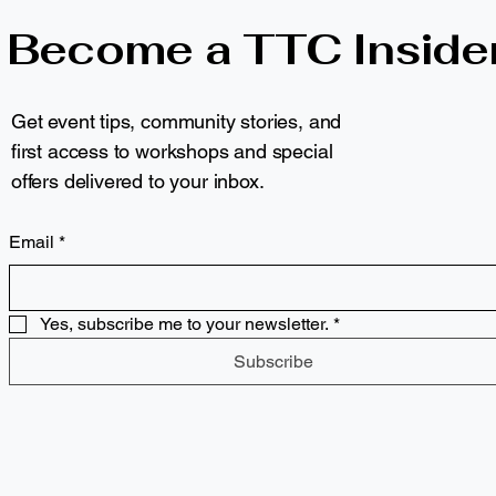
Become a TTC Inside
Get event tips, community stories, and
first access to workshops and special
offers delivered to your inbox.
Email
*
Yes, subscribe me to your newsletter.
*
Subscribe