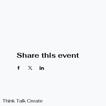
Share this event
Think Talk Create