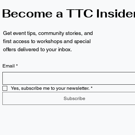
Become a TTC Inside
Get event tips, community stories, and
first access to workshops and special
offers delivered to your inbox.
Email
*
Yes, subscribe me to your newsletter.
*
Subscribe