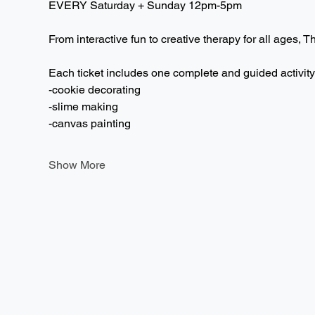
EVERY Saturday + Sunday 12pm-5pm  
From interactive fun to creative therapy for all ages, T
Each ticket includes one complete and guided activity
-cookie decorating
-slime making
-canvas painting
Show More