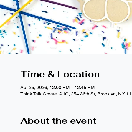
Time & Location
Apr 25, 2026, 12:00 PM – 12:45 PM
Think Talk Create @ IC, 254 36th St, Brooklyn, NY 1
About the event