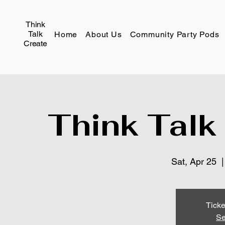
Think
Talk
Home
About Us
Community Party Pods
Create
Think Talk
Sat, Apr 25
  |
Ticke
Se