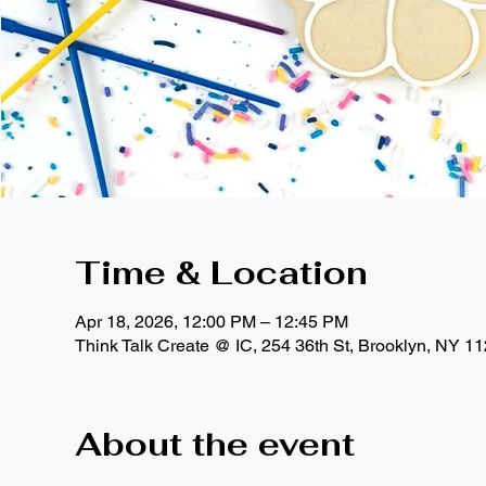
Time & Location
Apr 18, 2026, 12:00 PM – 12:45 PM
Think Talk Create @ IC, 254 36th St, Brooklyn, NY 1
About the event