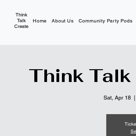
Think
Talk
Home
About Us
Community Party Pods
Create
Think Talk
Sat, Apr 18
  |
Ticke
Se