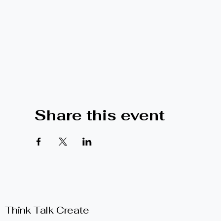
Share this event
Think Talk Create