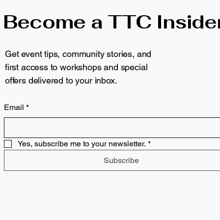
Become a TTC Inside
Get event tips, community stories, and
first access to workshops and special
offers delivered to your inbox.
Email
*
Yes, subscribe me to your newsletter.
*
Subscribe