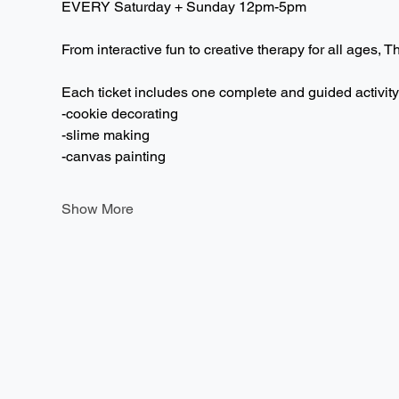
EVERY Saturday + Sunday 12pm-5pm  
From interactive fun to creative therapy for all ages, T
Each ticket includes one complete and guided activity
-cookie decorating
-slime making
-canvas painting
Show More