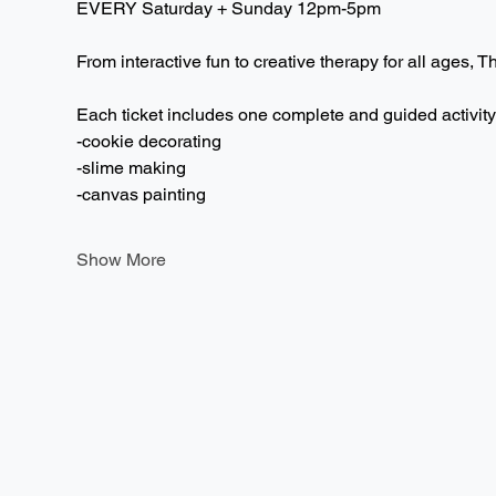
EVERY Saturday + Sunday 12pm-5pm  
From interactive fun to creative therapy for all ages, T
Each ticket includes one complete and guided activity
-cookie decorating
-slime making
-canvas painting
Show More