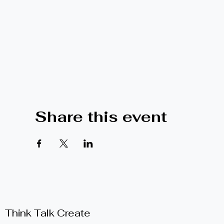
Share this event
Think Talk Create