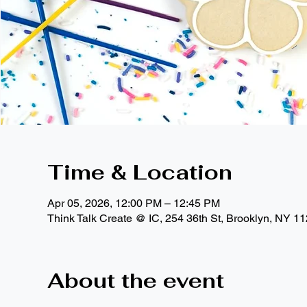
Time & Location
Apr 05, 2026, 12:00 PM – 12:45 PM
Think Talk Create @ IC, 254 36th St, Brooklyn, NY 1
About the event