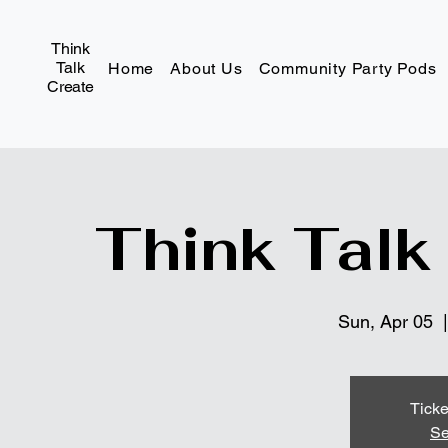
Think
Talk
Home
About Us
Community Party Pods
Create
Think Talk
Sun, Apr 05
  |
Ticke
Se