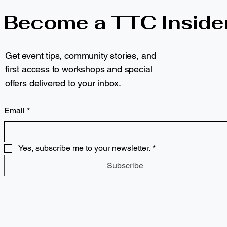
Become a TTC Inside
Get event tips, community stories, and
first access to workshops and special
offers delivered to your inbox.
Email
*
Yes, subscribe me to your newsletter.
*
Subscribe