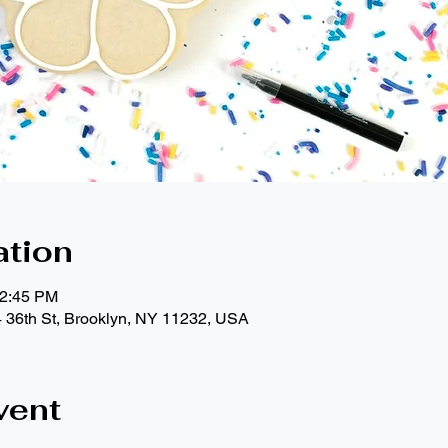
ation
12:45 PM
4 36th St, Brooklyn, NY 11232, USA
vent