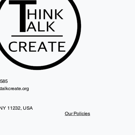
2585
talkcreate.org
 NY 11232, USA
Our Policies