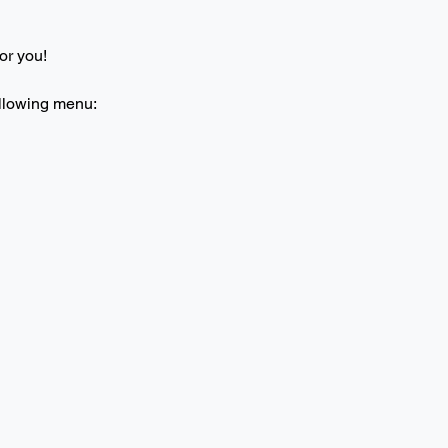
or you! 
ollowing menu: 