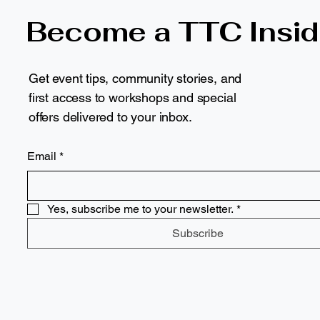
Become a TTC Insid
Get event tips, community stories, and
first access to workshops and special
offers delivered to your inbox.
Email
*
Yes, subscribe me to your newsletter.
*
Subscribe