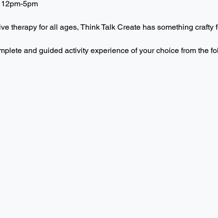
 12pm-5pm  
ive therapy for all ages, Think Talk Create has something crafty f
mplete and guided activity experience of your choice from the f