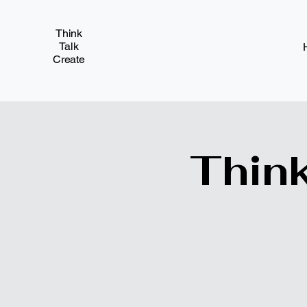
Think
Talk
Create
Think