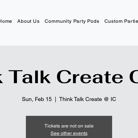
Home
About Us
Community Party Pods
Custom Parti
 Talk Create 
Sun, Feb 15
  |  
Think Talk Create @ IC
Tickets are not on sale
See other events