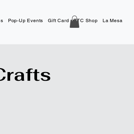
es
Pop-Up Events
Gift Card
TTC Shop
La Mesa
Co
Crafts