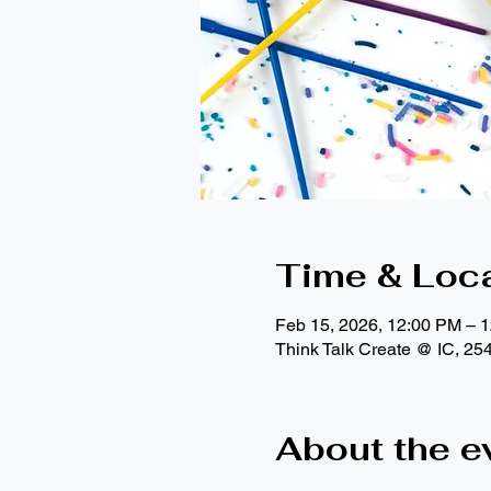
Time & Loc
Feb 15, 2026, 12:00 PM – 
Think Talk Create @ IC, 25
About the e