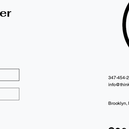
er
347-454-
info@think
Brooklyn,