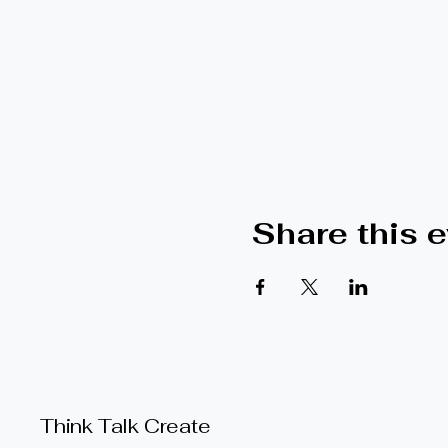
Share this 
Think Talk Create