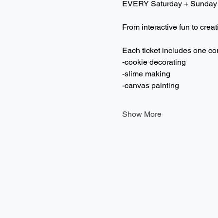
EVERY Saturday + Sunday
From interactive fun to creat
Each ticket includes one co
-cookie decorating
-slime making
-canvas painting
Show More