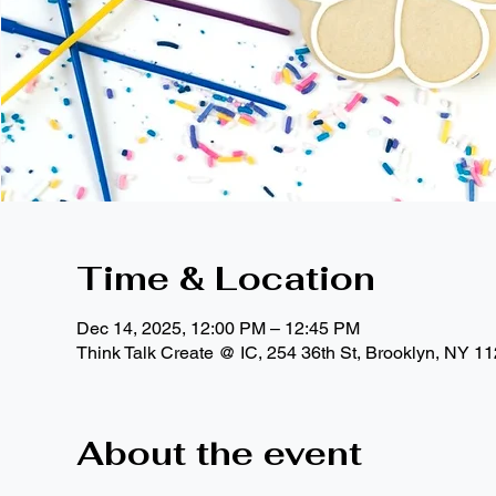
Time & Location
Dec 14, 2025, 12:00 PM – 12:45 PM
Think Talk Create @ IC, 254 36th St, Brooklyn, NY 1
About the event