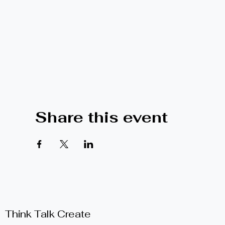
Share this event
Think Talk Create