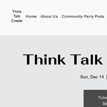
Think
Talk
Home
About Us
Community Party Pods
Create
Think Talk
Sun, Dec 14
  
Ticke
Se