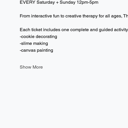
EVERY Saturday + Sunday 12pm-5pm  
From interactive fun to creative therapy for all ages, T
Each ticket includes one complete and guided activity
-cookie decorating
-slime making
-canvas painting
Show More