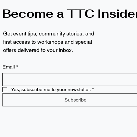
Become a TTC Inside
Get event tips, community stories, and
first access to workshops and special
offers delivered to your inbox.
Email
*
Yes, subscribe me to your newsletter.
*
Subscribe