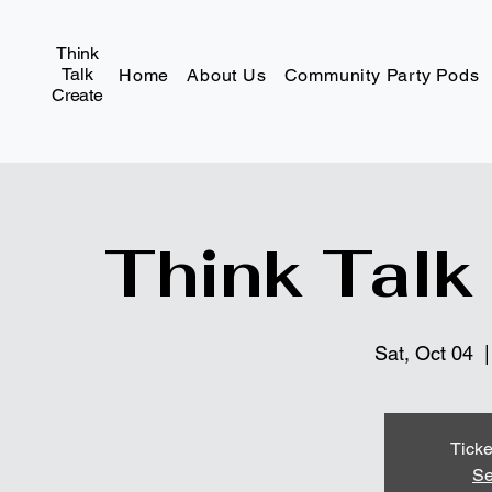
Think
Talk
Home
About Us
Community Party Pods
Create
Think Talk
Sat, Oct 04
  |
Ticke
Se