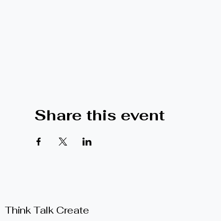
Share this event
Think Talk Create