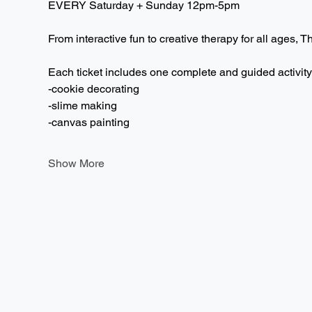
EVERY Saturday + Sunday 12pm-5pm  
From interactive fun to creative therapy for all ages, T
Each ticket includes one complete and guided activity
-cookie decorating
-slime making
-canvas painting
Show More