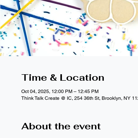
Time & Location
Oct 04, 2025, 12:00 PM – 12:45 PM
Think Talk Create @ IC, 254 36th St, Brooklyn, NY 1
About the event