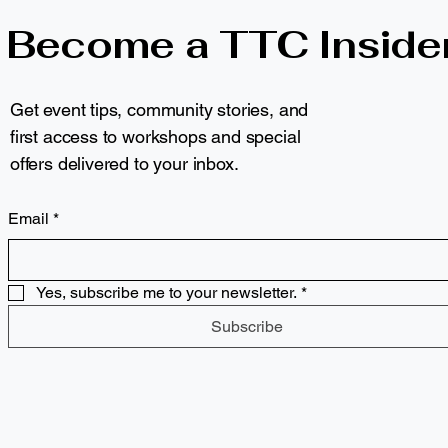
Become a TTC Inside
Get event tips, community stories, and
first access to workshops and special
offers delivered to your inbox.
Email
*
Yes, subscribe me to your newsletter.
*
Subscribe