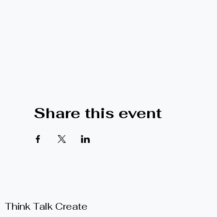
Share this event
Think Talk Create