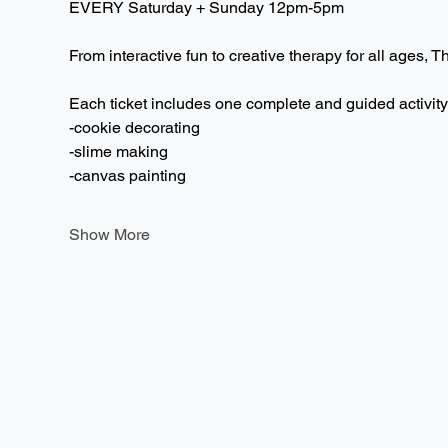
EVERY Saturday + Sunday 12pm-5pm  
From interactive fun to creative therapy for all ages, T
Each ticket includes one complete and guided activity
-cookie decorating
-slime making
-canvas painting
Show More