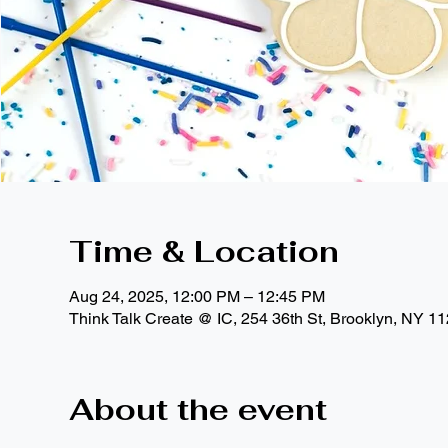
Time & Location
Aug 24, 2025, 12:00 PM – 12:45 PM
Think Talk Create @ IC, 254 36th St, Brooklyn, NY 1
About the event