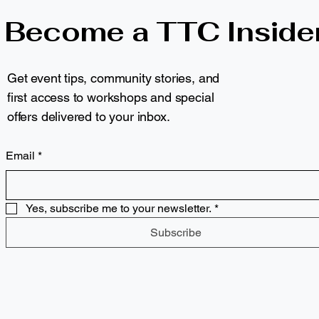
Become a TTC Inside
Get event tips, community stories, and
first access to workshops and special
offers delivered to your inbox.
Email
*
Yes, subscribe me to your newsletter.
*
Subscribe