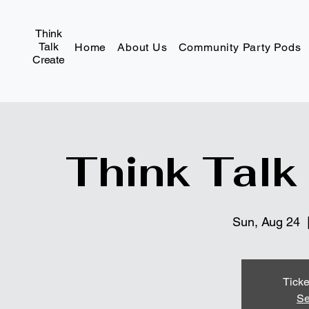
Think
Talk
Home
About Us
Community Party Pods
Create
Think Talk
Sun, Aug 24
  
Ticke
Se