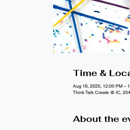
Time & Loc
Aug 16, 2025, 12:00 PM – 
Think Talk Create @ IC, 25
About the e