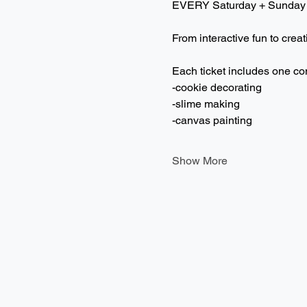
EVERY Saturday + Sunday
From interactive fun to creat
Each ticket includes one co
-cookie decorating
-slime making
-canvas painting
Show More