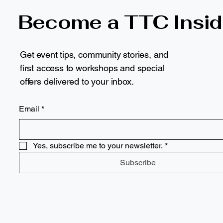
Become a TTC Insid
Get event tips, community stories, and
first access to workshops and special
offers delivered to your inbox.
Email
*
Yes, subscribe me to your newsletter.
*
Subscribe