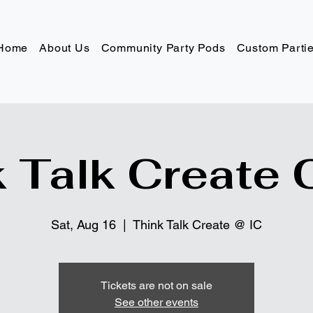
Home
About Us
Community Party Pods
Custom Parti
 Talk Create 
Sat, Aug 16
  |  
Think Talk Create @ IC
Tickets are not on sale
See other events