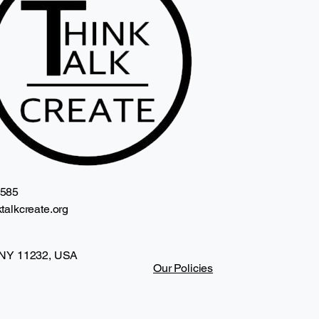
2585
talkcreate.org
 NY 11232, USA
Our Policies