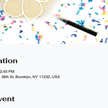
ation
12:45 PM
4 36th St, Brooklyn, NY 11232, USA
vent