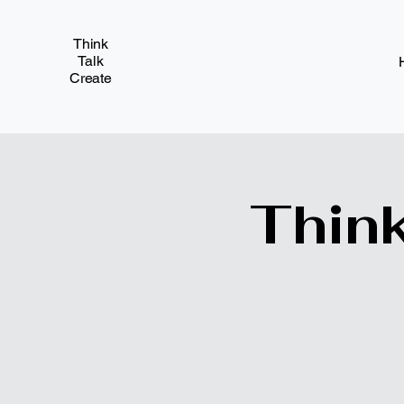
Think
Talk
Create
Think