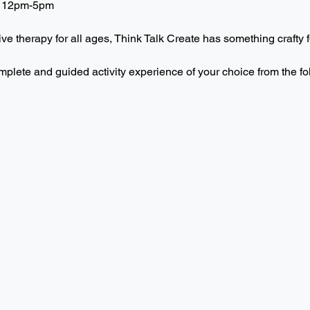
 12pm-5pm  
ive therapy for all ages, Think Talk Create has something crafty f
mplete and guided activity experience of your choice from the f