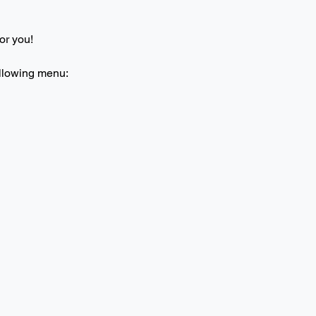
or you! 
ollowing menu: 