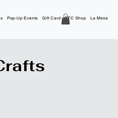
es
Pop-Up Events
Gift Card
TTC Shop
La Mesa
Co
Crafts