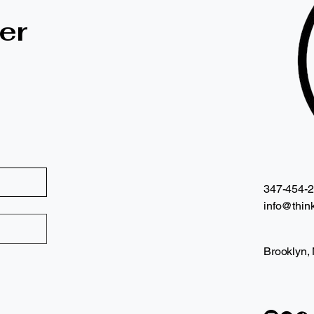
er
347-454-
info@think
Brooklyn,