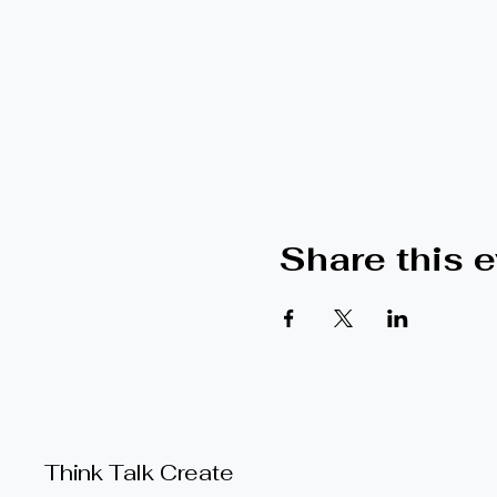
Share this 
Think Talk Create