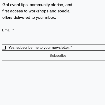
Get event tips, community stories, and
first access to workshops and special
offers delivered to your inbox.
Email
*
Yes, subscribe me to your newsletter.
*
Subscribe