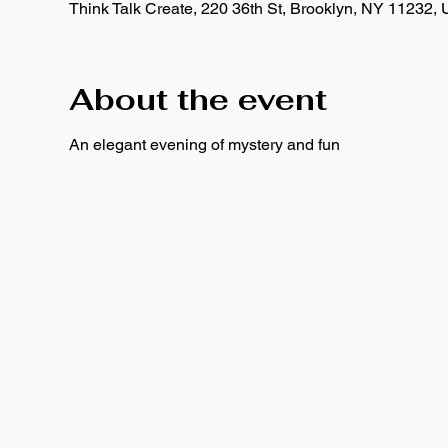
Think Talk Create, 220 36th St, Brooklyn, NY 11232,
About the event
An elegant evening of mystery and fun