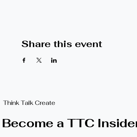
Share this event
Think Talk Create
Become a TTC Inside