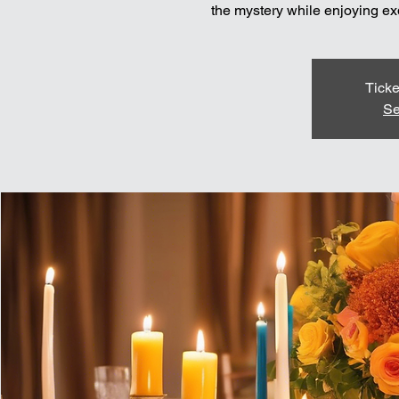
the mystery while enjoying exq
Ticke
Se