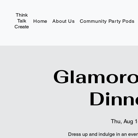
Think
Talk
Home
About Us
Community Party Pods
Create
Glamoro
Dinn
Thu, Aug 
Dress up and indulge in an eveni