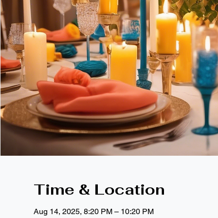
Time & Location
Aug 14, 2025, 8:20 PM – 10:20 PM