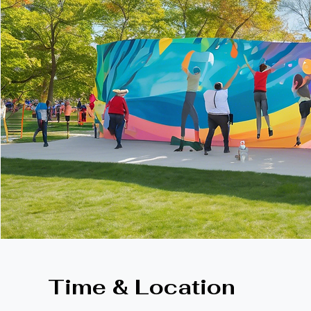
Time & Location