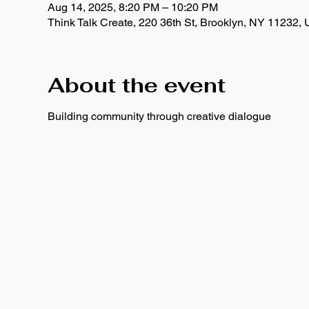
Aug 14, 2025, 8:20 PM – 10:20 PM
Think Talk Create, 220 36th St, Brooklyn, NY 11232,
About the event
Building community through creative dialogue