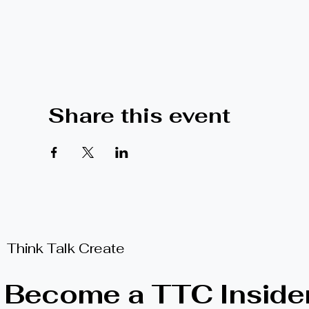
Share this event
Think Talk Create
Become a TTC Inside