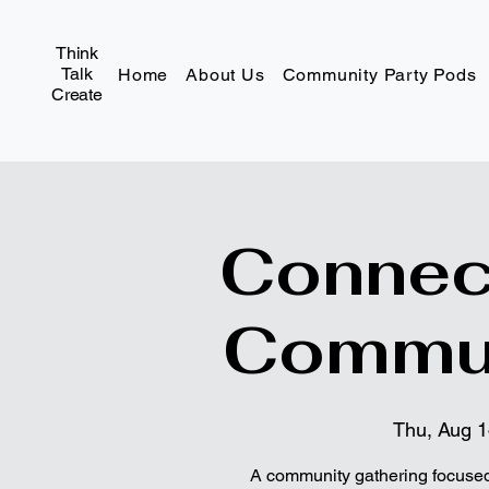
Think
Talk
Home
About Us
Community Party Pods
Create
Connec
Commun
Thu, Aug 
A community gathering focused