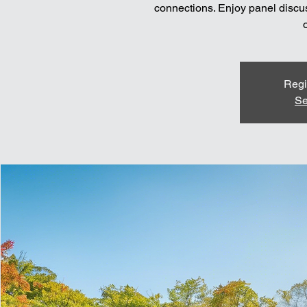
connections. Enjoy panel discus
Regi
Se