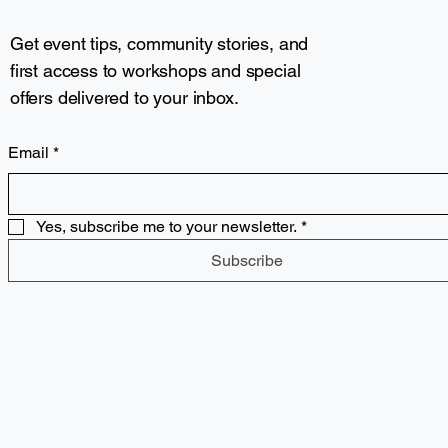
Get event tips, community stories, and
first access to workshops and special
offers delivered to your inbox.
Email
*
Yes, subscribe me to your newsletter.
*
Subscribe