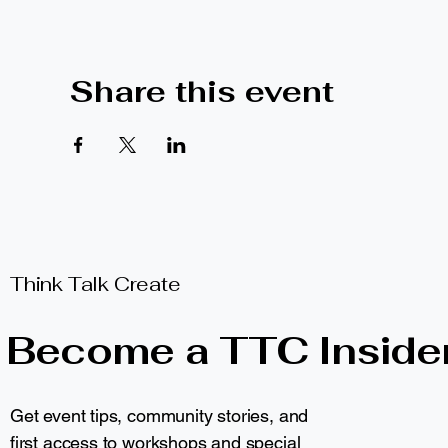
Share this event
Think Talk Create
Become a TTC Inside
Get event tips, community stories, and
first access to workshops and special