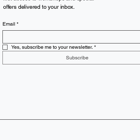
offers delivered to your inbox.
Email
*
Yes, subscribe me to your newsletter.
*
Subscribe