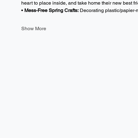
heart to place inside, and take home their new best fri
• 
Mess-Free Spring Crafts:
 Decorating plastic/papie
Show More