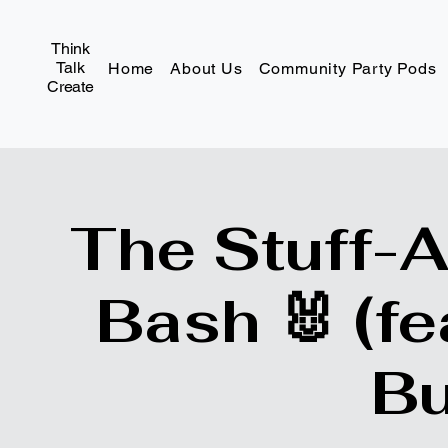
Think
Talk
Home
About Us
Community Party Pods
Create
The Stuff-
Bash 🐰 (fe
Bu