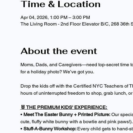
Time & Location
Apr 04, 2026, 1:00 PM – 3:00 PM
The Living Room - 2nd Floor Elevator B/C, 268 36th 
About the event
Moms, Dads, and Caregivers—need top-secret time to p
for a holiday photo? We’ve got you.
Drop the kids off with the Certified NYC Teachers of Th
hours of uninterrupted freedom to shop, grab lunch, or j
🐰 THE PREMIUM KIDS' EXPERIENCE: 
• 
Meet The Easter Bunny + Printed Picture:
 Our specia
cute, fluffy white bunny with a bowtie and pink paws!)
• 
Stuff-A-Bunny Workshop: 
Every child gets to hand-s