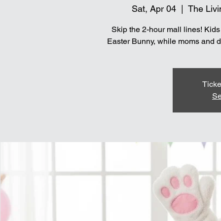
Sat, Apr 04
  |  
The Livi
Skip the 2-hour mall lines! Kid
Easter Bunny, while moms and dad
Ticke
Se