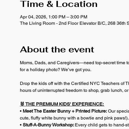
Time & Location
Apr 04, 2026, 1:00 PM – 3:00 PM
The Living Room - 2nd Floor Elevator B/C, 268 36th 
About the event
Moms, Dads, and Caregivers—need top-secret time to p
for a holiday photo? We’ve got you.
Drop the kids off with the Certified NYC Teachers of Th
hours of uninterrupted freedom to shop, grab lunch, or j
🐰 THE PREMIUM KIDS' EXPERIENCE: 
• 
Meet The Easter Bunny + Printed Picture:
 Our specia
cute, fluffy white bunny with a bowtie and pink paws!)
• 
Stuff-A-Bunny Workshop: 
Every child gets to hand-s