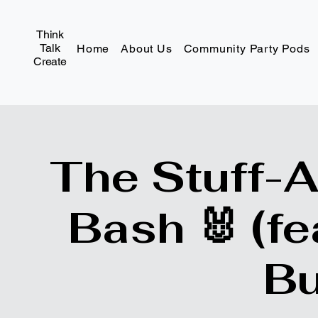
Think
Talk
Home
About Us
Community Party Pods
Create
The Stuff-
Bash 🐰 (fe
Bu