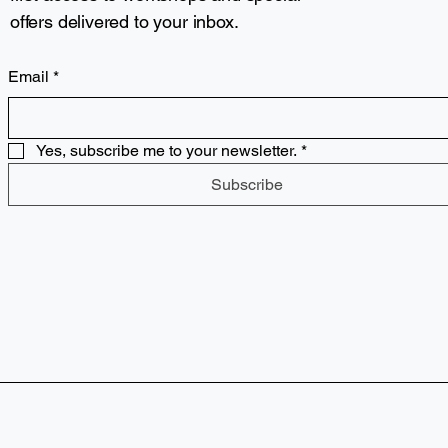
offers delivered to your inbox.
Email
*
Yes, subscribe me to your newsletter.
*
Subscribe