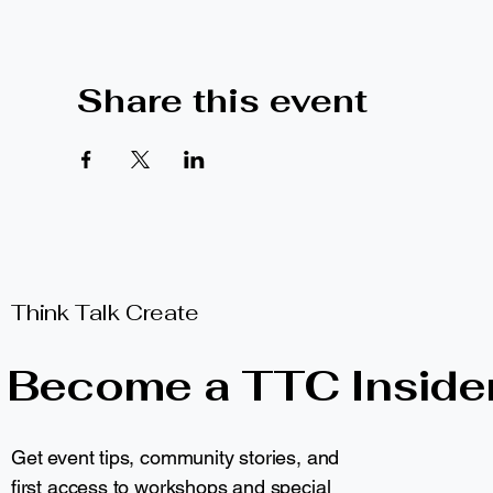
Share this event
Think Talk Create
Become a TTC Inside
Get event tips, community stories, and
first access to workshops and special