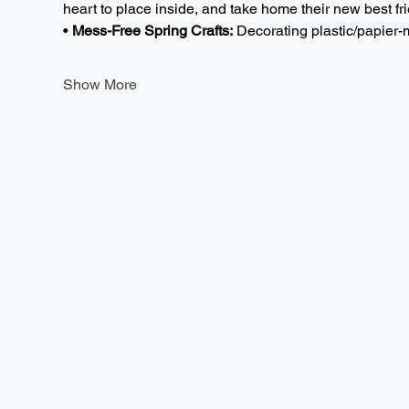
heart to place inside, and take home their new best fri
• 
Mess-Free Spring Crafts:
 Decorating plastic/papie
Show More