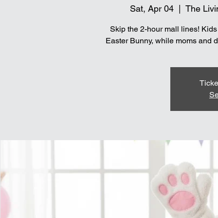
Sat, Apr 04
  |  
The Livi
Skip the 2-hour mall lines! Kid
Easter Bunny, while moms and dad
Ticke
Se