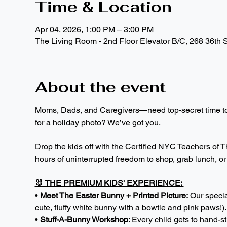
Time & Location
Apr 04, 2026, 1:00 PM – 3:00 PM
The Living Room - 2nd Floor Elevator B/C, 268 36th 
About the event
Moms, Dads, and Caregivers—need top-secret time to p
for a holiday photo? We’ve got you.
Drop the kids off with the Certified NYC Teachers of Th
hours of uninterrupted freedom to shop, grab lunch, or j
🐰 THE PREMIUM KIDS' EXPERIENCE: 
• 
Meet The Easter Bunny + Printed Picture:
 Our specia
cute, fluffy white bunny with a bowtie and pink paws!)
• 
Stuff-A-Bunny Workshop: 
Every child gets to hand-s