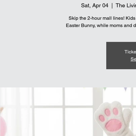
Sat, Apr 04
  |  
The Livi
Skip the 2-hour mall lines! Kid
Easter Bunny, while moms and dad
Ticke
Se