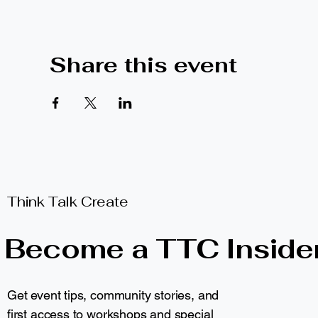
Share this event
Think Talk Create
Become a TTC Inside
Get event tips, community stories, and
first access to workshops and special