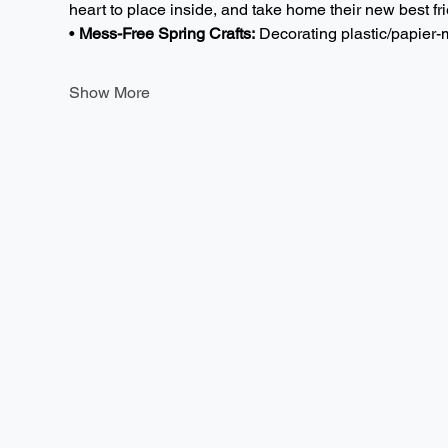
heart to place inside, and take home their new best fri
• 
Mess-Free Spring Crafts:
 Decorating plastic/papie
Show More