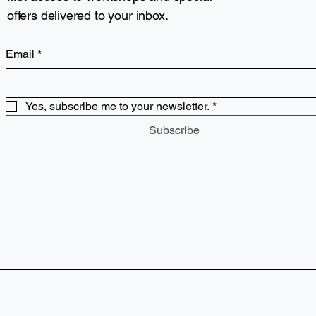
offers delivered to your inbox.
Email
*
Yes, subscribe me to your newsletter.
*
Subscribe