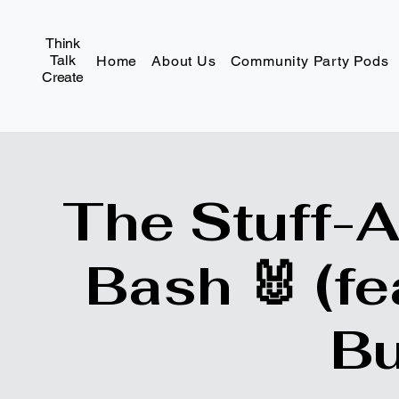
Think
Talk
Home
About Us
Community Party Pods
Create
The Stuff-
Bash 🐰 (fe
Bu